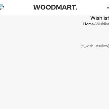
0
Wishlist
Home
Wishlist
[ti_wishlistsview]