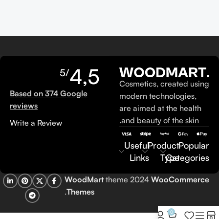
4,5
/5
Cosmetics, created using
Based on 374 Google
modern technologies,
reviews
are aimed at the health
and beauty of the skin.
Write a Review
Useful
Product
Popular
Links
Type
Categories
WoodMart
theme 2024
WooCommerce
.
Themes
0