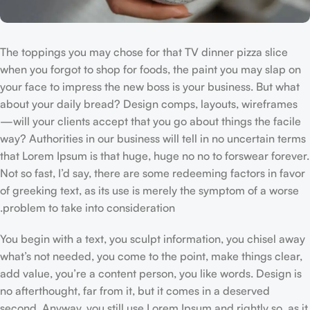
The toppings you may chose for that TV dinner pizza slice
when you forgot to shop for foods, the paint you may slap on
your face to impress the new boss is your business. But what
about your daily bread? Design comps, layouts, wireframes
—will your clients accept that you go about things the facile
way? Authorities in our business will tell in no uncertain terms
that Lorem Ipsum is that huge, huge no no to forswear forever.
Not so fast, I’d say, there are some redeeming factors in favor
of greeking text, as its use is merely the symptom of a worse
problem to take into consideration.
You begin with a text, you sculpt information, you chisel away
what’s not needed, you come to the point, make things clear,
add value, you’re a content person, you like words. Design is
no afterthought, far from it, but it comes in a deserved
second. Anyway, you still use Lorem Ipsum and rightly so, as it