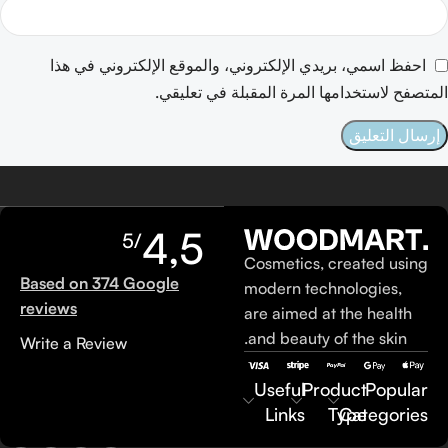
احفظ اسمي، بريدي الإلكتروني، والموقع الإلكتروني في هذا
المتصفح لاستخدامها المرة المقبلة في تعليقي.
4,5
/5
Cosmetics, created using
Based on 374 Google
modern technologies,
reviews
are aimed at the health
and beauty of the skin.
Write a Review
Useful
Product
Popular
Links
Type
Categories