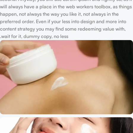
will always have a place in the web workers toolbox, as things
happen, not always the way you like it, not always in the
preferred order. Even if your less into design and more into
content strategy you may find some redeeming value with,
wait for it, dummy copy, no less.