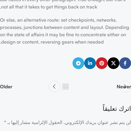
not all that it takes to get things back on track.
Or else, an alternative route: set checkpoints, networks,
processes, junctions between content and layout. Depending
on the state of affairs it may be fine to concentrate either on
design or content, reversing gears when needed.
Older
Newer
اترك تعليقاً
*
الحقول الإلزامية مشار إليها بـ
لن يتم نشر عنوان بريدك الإلكتروني.