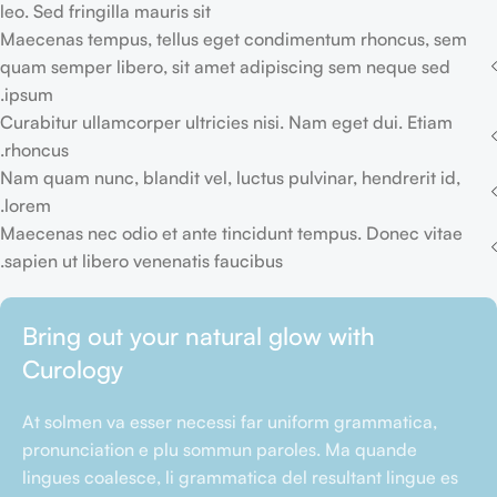
leo. Sed fringilla mauris sit
Maecenas tempus, tellus eget condimentum rhoncus, sem
quam semper libero, sit amet adipiscing sem neque sed
ipsum.
Curabitur ullamcorper ultricies nisi. Nam eget dui. Etiam
rhoncus.
Nam quam nunc, blandit vel, luctus pulvinar, hendrerit id,
lorem.
Maecenas nec odio et ante tincidunt tempus. Donec vitae
sapien ut libero venenatis faucibus.
Bring out your natural glow with
Curology
At solmen va esser necessi far uniform grammatica,
pronunciation e plu sommun paroles. Ma quande
lingues coalesce, li grammatica del resultant lingue es