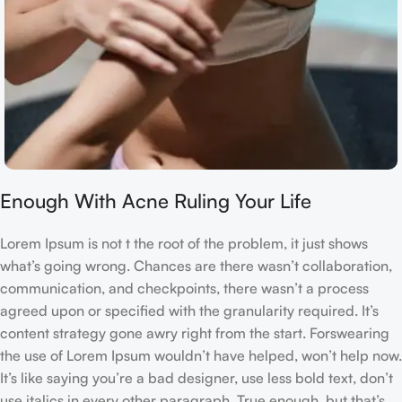
Enough With Acne Ruling Your Life
Lorem Ipsum is not t the root of the problem, it just shows
what’s going wrong. Chances are there wasn’t collaboration,
communication, and checkpoints, there wasn’t a process
agreed upon or specified with the granularity required. It’s
content strategy gone awry right from the start. Forswearing
the use of Lorem Ipsum wouldn’t have helped, won’t help now.
It’s like saying you’re a bad designer, use less bold text, don’t
use italics in every other paragraph. True enough, but that’s