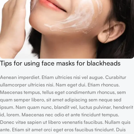
Tips for using face masks for blackheads
Aenean imperdiet. Etiam ultricies nisi vel augue. Curabitur
ullamcorper ultricies nisi. Nam eget dui. Etiam rhoncus.
Maecenas tempus, tellus eget condimentum rhoncus, sem
quam semper libero, sit amet adipiscing sem neque sed
ipsum. Nam quam nunc, blandit vel, luctus pulvinar, hendrerit
id, lorem. Maecenas nec odio et ante tincidunt tempus.
Donec vitae sapien ut libero venenatis faucibus. Nullam quis
ante. Etiam sit amet orci eget eros faucibus tincidunt. Duis