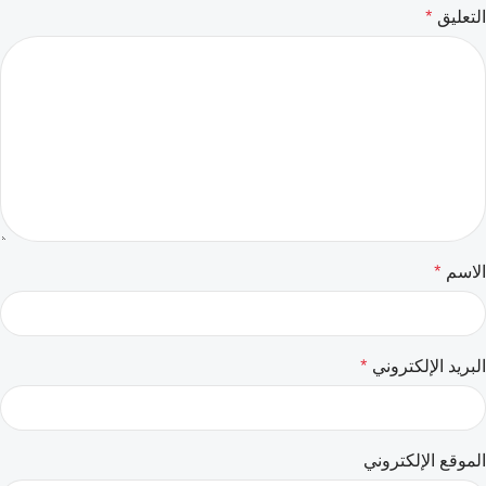
*
التعليق
*
الاسم
*
البريد الإلكتروني
الموقع الإلكتروني