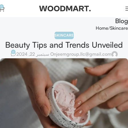
0
Blog
Home
Skincare
SKINCARE
Beauty Tips and Trends Unveiled
0
On سبتمبر 22, 2024
jeemgroup.llc@gmail.com