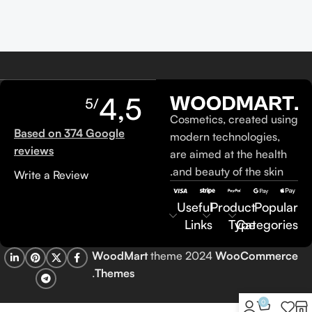
4,5
/5
Cosmetics, created using
Based on 374 Google
modern technologies,
reviews
are aimed at the health
and beauty of the skin.
Write a Review
Useful
Product
Popular
Links
Type
Categories
WoodMart
theme 2024
WooCommerce
.
Themes
0