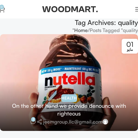
0
Tag Archives: quality
Home
Posts Tagged "quality"
01
مايو
HEALTH
On the other hand we provide denounce with
righteous
3
jeemgroup.llc@gmail.com